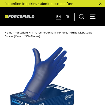
Skip
For online inquiries submit a contact form
to
"C
content
Search
Site 
EN
|
FR
Home
/
Forcefield NitriForce Foodchain Textured Nitrile Disposable
Gloves (Case of 500 Gloves)