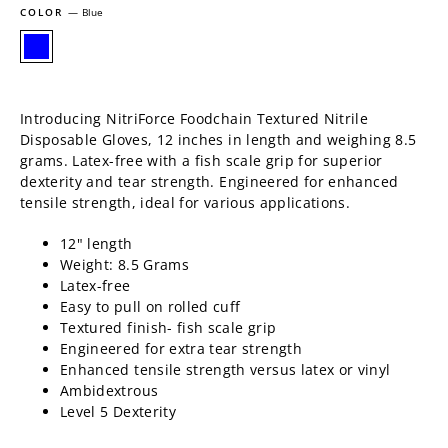
COLOR
—
Blue
Introducing NitriForce Foodchain Textured Nitrile
Disposable Gloves, 12 inches in length and weighing 8.5
grams. Latex-free with a fish scale grip for superior
dexterity and tear strength. Engineered for enhanced
tensile strength, ideal for various applications.
12" length
Weight: 8.5 Grams
Latex-free
Easy to pull on rolled cuff
Textured finish- fish scale grip
Engineered for extra tear strength
Enhanced tensile strength versus latex or vinyl
Ambidextrous
Level 5 Dexterity