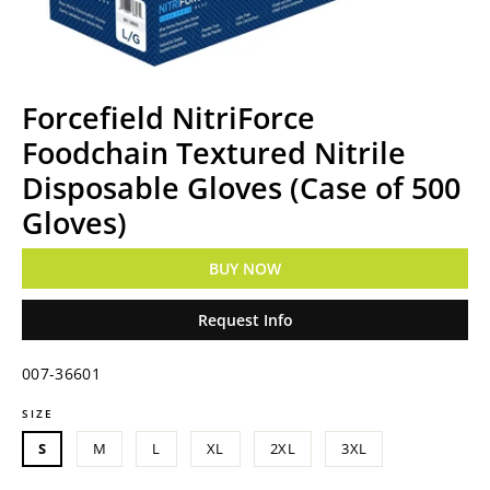
Forcefield NitriForce
Foodchain Textured Nitrile
Disposable Gloves (Case of 500
Gloves)
BUY NOW
Request Info
007-36601
SIZE
Regular
price
S
M
L
XL
2XL
3XL