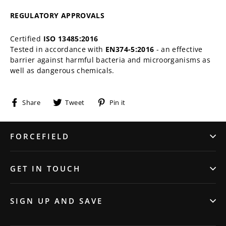
REGULATORY APPROVALS
Certified
ISO 13485:2016
Tested in accordance with
EN374-5:2016
- an effective
barrier against harmful bacteria and microorganisms as
well as dangerous chemicals.
Share
Tweet
Pin
Share
Tweet
Pin it
on
on
on
Facebook
Twitter
Pinterest
FORCEFIELD
GET IN TOUCH
SIGN UP AND SAVE