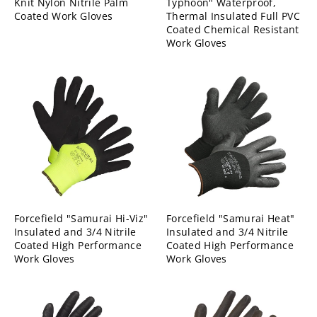
Knit Nylon Nitrile Palm
Typhoon" Waterproof,
Coated Work Gloves
Thermal Insulated Full PVC
Coated Chemical Resistant
Work Gloves
Forcefield "Samurai Hi-Viz"
Forcefield "Samurai Heat"
Insulated and 3/4 Nitrile
Insulated and 3/4 Nitrile
Coated High Performance
Coated High Performance
Work Gloves
Work Gloves