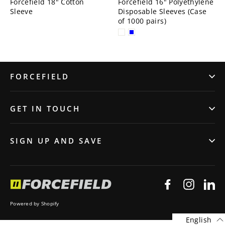
Forcefield 18" Cotton
Forcefield 16" Polyethylene
Sleeve
Disposable Sleeves (Case
of 1000 pairs)
FORCEFIELD
GET IN TOUCH
SIGN UP AND SAVE
Facebook
Instagr
Li
Powered by Shopify
English