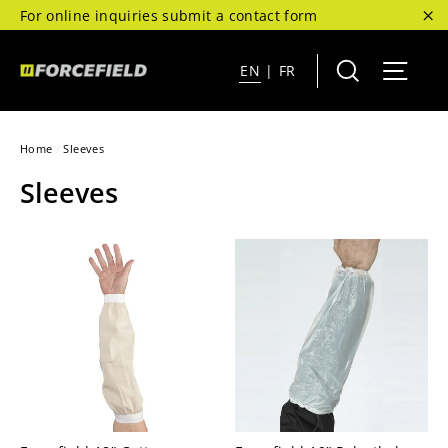
Skip
For online inquiries submit a contact form
to
"C
content
Search
Site 
EN
|
FR
Home
/
Sleeves
Sleeves