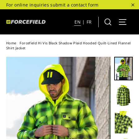
Skip
For online inquiries submit a contact form
to
"C
content
Search
Site 
EN
|
FR
Home
/
Forcefield Hi Vis Black Shadow Plaid Hooded Quilt-Lined Flannel
Shirt Jacket