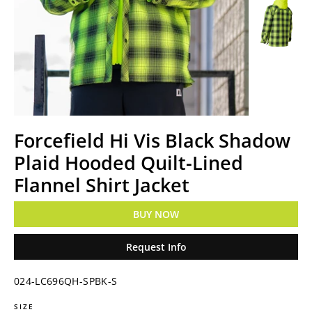
Forcefield Hi Vis Black Shadow
Plaid Hooded Quilt-Lined
Flannel Shirt Jacket
BUY NOW
Request Info
024-LC696QH-SPBK-S
SIZE
Regular