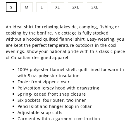
price
S
M
L
XL
2XL
3XL
An ideal shirt for relaxing lakeside, camping, fishing or
cooking by the bonfire. No cottage is fully stocked
without a hooded quilted flannel shirt. Easy-wearing, you
are kept the perfect temperature outdoors
in the cool
evenings. Show your national pride with this classic piece
of Canadian-designed apparel.
100%
polyester
flannel shell, quilt-lined for warmth
with 5 oz. polyester insulation
Fooler front zipper closer
Poly/cotton jersey hood with drawstring
Spring-loaded front snap closure
Six pockets: four outer, two inner
Pencil slot and hanger loop in collar
Adjustable snap cuffs
Garment-within-a-garment construction