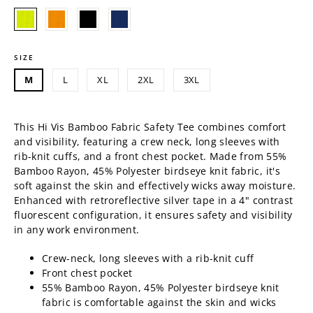
price
SIZE
M
L
XL
2XL
3XL
This Hi Vis Bamboo Fabric Safety Tee combines comfort
and visibility, featuring a crew neck, long sleeves with
rib-knit cuffs, and a front chest pocket. Made from
55%
Bamboo Rayon, 45% Polyester birdseye knit fabric, it's
soft against the skin and effectively wicks away moisture.
Enhanced with retroreflective silver tape in a 4" contrast
fluorescent configuration, it ensures safety and visibility
in any work environment.
Crew-neck, long sleeves with a rib-knit cuff
Front chest pocket
55% Bamboo Rayon, 45% Polyester birdseye knit
fabric is comfortable against the skin and wicks