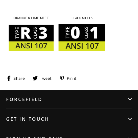
BLACK MEETS
ORANGE & LIME MEET
Share
Tweet
Pin
Share
Tweet
Pin it
on
on
on
Facebook
Twitter
Pinterest
FORCEFIELD
GET IN TOUCH