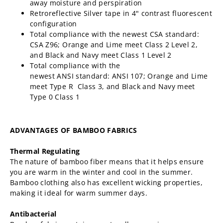
away moisture and perspiration
Retroreflective Silver tape in 4" contrast fluorescent
configuration
Total compliance with the newest CSA standard:
CSA Z96; Orange and Lime meet Class 2 Level 2,
and Black and Navy meet Class 1 Level 2
Total compliance with the
newest ANSI
standard:
ANSI 107; Orange and Lime
meet Type R Class 3,
and Black and Navy meet
Type 0 Class 1
ADVANTAGES OF BAMBOO FABRICS
Thermal Regulating
The nature of bamboo fiber means that it helps ensure
you are warm in the winter and cool in the summer.
Bamboo clothing also has excellent wicking properties,
making it ideal for warm summer days.
Antibacterial