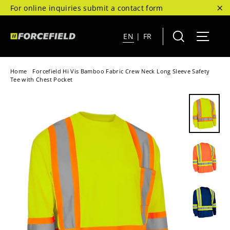
Skip
For online inquiries submit a contact form
to
"C
content
Search
Site 
EN
|
FR
Home
/
Forcefield Hi Vis Bamboo Fabric Crew Neck Long Sleeve Safety
Tee with Chest Pocket