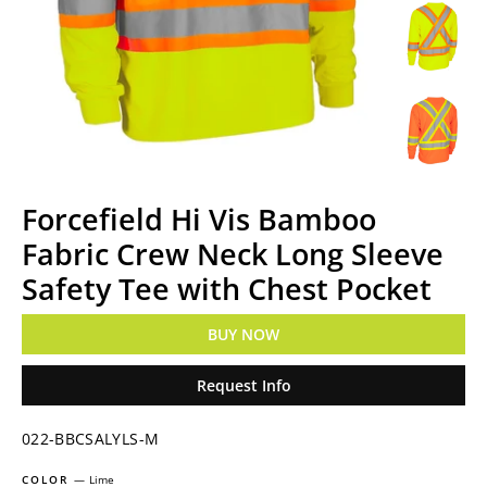
Forcefield Hi Vis Bamboo
Fabric Crew Neck Long Sleeve
Safety Tee with Chest Pocket
BUY NOW
Request Info
022-BBCSALYLS-M
COLOR
—
Lime
Regular