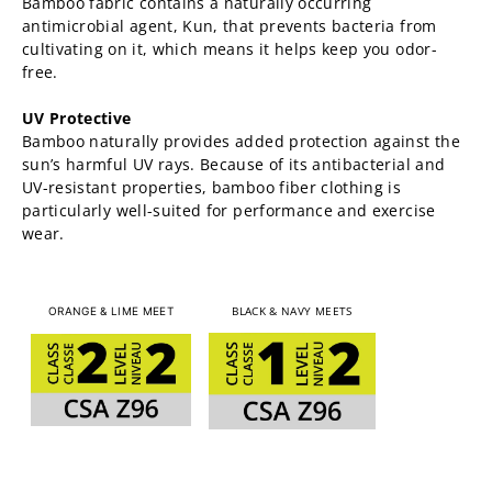
Bamboo fabric contains a naturally occurring
antimicrobial agent, Kun, that prevents bacteria from
cultivating on it, which means it helps keep you odor-
free.
UV Protective
Bamboo naturally provides added protection against the
sun’s harmful UV rays. Because of its antibacterial and
UV-resistant properties, bamboo fiber clothing is
particularly well-suited for performance and exercise
wear.
BLACK & NAVY MEETS
ORANGE & LIME MEET