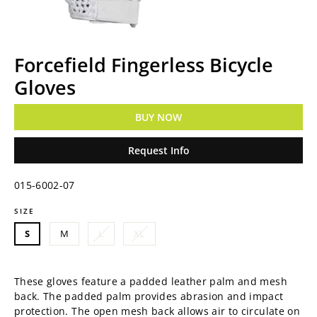
Forcefield Fingerless Bicycle
Gloves
BUY NOW
Request Info
015-6002-07
SIZE
Regular
price
S
M
L
XL
These gloves feature a padded leather palm and mesh
back. The p
added palm provides abrasion and impact
protection. The o
pen mesh back allows air to circulate on