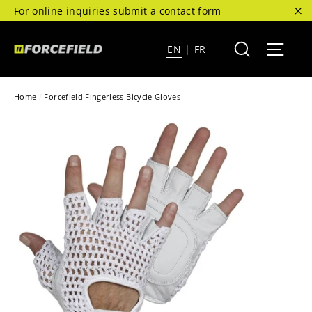
Skip
For online inquiries submit a contact form
to
"C
content
Search
Site 
EN
|
FR
Home
/
Forcefield Fingerless Bicycle Gloves