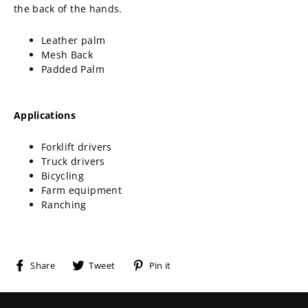
the back of the hands.
Leather palm
Mesh Back
Padded Palm
Applications
Forklift drivers
Truck drivers
Bicycling
Farm equipment
Ranching
Share
Tweet
Pin
Share
Tweet
Pin it
on
on
on
Facebook
Twitter
Pinterest