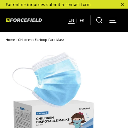
Skip
For online inquiries submit a contact form
to
"C
content
Search
Site 
EN
|
FR
Home
/
Children's Earloop Face Mask