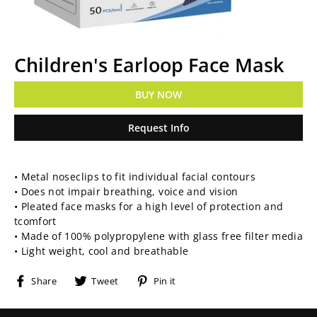
Children's Earloop Face Mask
BUY NOW
Request Info
Regular
• Metal noseclips to fit individual facial contours
price
• Does not impair breathing, voice and vision
• Pleated face masks for a high level of protection and
tcomfort
• Made of 100% polypropylene with glass free filter media
• Light weight, cool and breathable
Share
Tweet
Pin
Share
Tweet
Pin it
on
on
on
Facebook
Twitter
Pinterest